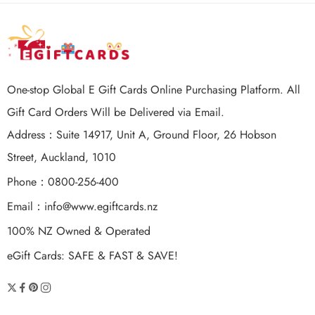
One-stop Global E Gift Cards Online Purchasing Platform. All
Gift Card Orders Will be Delivered via Email.
Address：Suite 14917, Unit A, Ground Floor, 26 Hobson
Street, Auckland, 1010
Phone：0800-256-400
Email：
info@www.egiftcards.nz
100% NZ Owned & Operated
eGift Cards: SAFE & FAST & SAVE!