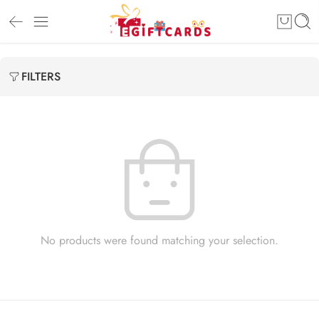
FILTERS
No products were found matching your selection.