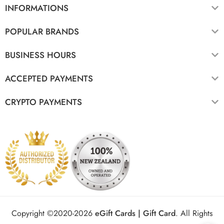
INFORMATIONS
POPULAR BRANDS
BUSINESS HOURS
ACCEPTED PAYMENTS
CRYPTO PAYMENTS
Copyright ©2020-2026
eGift Cards | Gift Card
.
All Rights