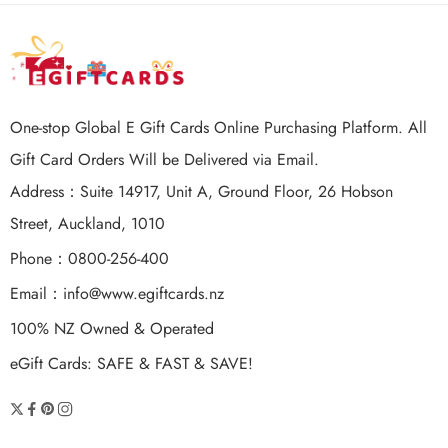
One-stop Global E Gift Cards Online Purchasing Platform. All
Gift Card Orders Will be Delivered via Email.
Address：Suite 14917, Unit A, Ground Floor, 26 Hobson
Street, Auckland, 1010
Phone：0800-256-400
Email：
info@www.egiftcards.nz
100% NZ Owned & Operated
eGift Cards: SAFE & FAST & SAVE!