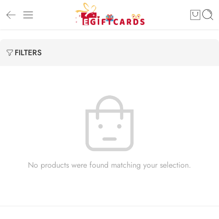
FILTERS
No products were found matching your selection.