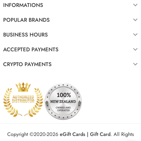
INFORMATIONS
POPULAR BRANDS
BUSINESS HOURS
ACCEPTED PAYMENTS
CRYPTO PAYMENTS
Copyright ©2020-2026
eGift Cards | Gift Card
.
All Rights