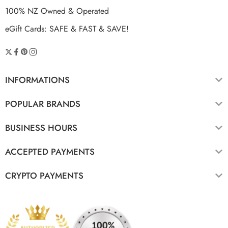
100% NZ Owned & Operated
eGift Cards: SAFE & FAST & SAVE!
INFORMATIONS
POPULAR BRANDS
BUSINESS HOURS
ACCEPTED PAYMENTS
CRYPTO PAYMENTS