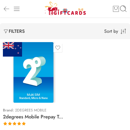
Sort by
FILTERS
$20 NZD
$25 NZD
$30 NZD
$40 NZD
$50 NZD
Brand:
2DEGREES MOBILE
2degrees Mobile Prepay Top Up Vouchers
$60 NZD
$70 NZD