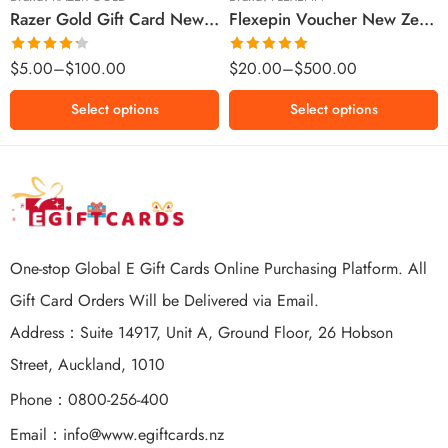
Razer Gold Gift Card New Zealand Region – NZD (Email Delivery)
Flexepin Voucher New Zealand Region – NZD (Email Delivery)
$300 NZD
$500 NZD
Rated
Rated
5.00
$
5.00
–
$
100.00
$
20.00
–
$
500.00
4.25
out
out of 5
of 5
Select options
Select options
One-stop Global E Gift Cards Online Purchasing Platform. All
Gift Card Orders Will be Delivered via Email.
Address：Suite 14917, Unit A, Ground Floor, 26 Hobson
Street, Auckland, 1010
Phone：0800-256-400
Email：
info@www.egiftcards.nz