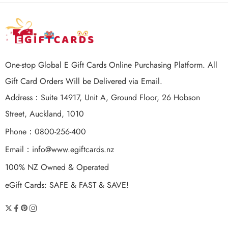
One-stop Global E Gift Cards Online Purchasing Platform. All
Gift Card Orders Will be Delivered via Email.
Address：Suite 14917, Unit A, Ground Floor, 26 Hobson
Street, Auckland, 1010
Phone：0800-256-400
Email：
info@www.egiftcards.nz
100% NZ Owned & Operated
eGift Cards: SAFE & FAST & SAVE!