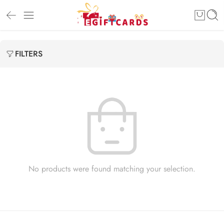
FILTERS
No products were found matching your selection.