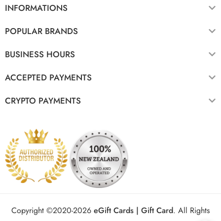
INFORMATIONS
POPULAR BRANDS
BUSINESS HOURS
ACCEPTED PAYMENTS
CRYPTO PAYMENTS
Copyright ©2020-2026
eGift Cards | Gift Card
.
All Rights