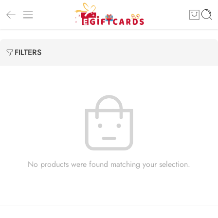
FILTERS
No products were found matching your selection.