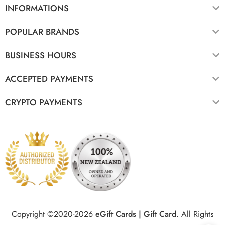
INFORMATIONS
POPULAR BRANDS
BUSINESS HOURS
ACCEPTED PAYMENTS
CRYPTO PAYMENTS
Copyright ©2020-2026
eGift Cards | Gift Card
.
All Rights