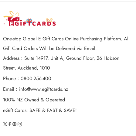
One-stop Global E Gift Cards Online Purchasing Platform. All
Gift Card Orders Will be Delivered via Email.
Address：Suite 14917, Unit A, Ground Floor, 26 Hobson
Street, Auckland, 1010
Phone：0800-256-400
Email：
info@www.egiftcards.nz
100% NZ Owned & Operated
eGift Cards: SAFE & FAST & SAVE!