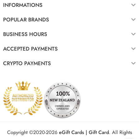
INFORMATIONS
POPULAR BRANDS
BUSINESS HOURS
ACCEPTED PAYMENTS
CRYPTO PAYMENTS
Copyright ©2020-2026
eGift Cards | Gift Card
.
All Rights