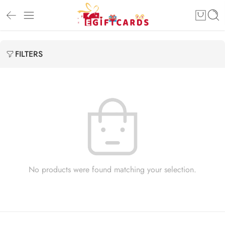
FILTERS
No products were found matching your selection.