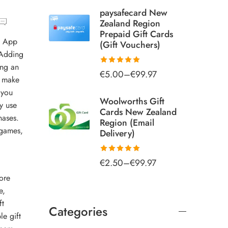
paysafecard New
Zealand Region
Prepaid Gift Cards
: App
(Gift Vouchers)
 Adding
ing an
€
5.00
–
€
99.97
Rated
5.00
o make
out of 5
 you
Woolworths Gift
y use
Cards New Zealand
hases.
Region (Email
 games,
Delivery)
€
2.50
–
€
99.97
Rated
5.00
out of 5
ore
e
,
ft
Categories
le gift