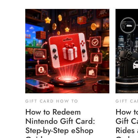
GIFT CARD HOW TO
GIFT C
How to Redeem
How t
Nintendo Gift Card:
Gift C
Step-by-Step eShop
Rides 