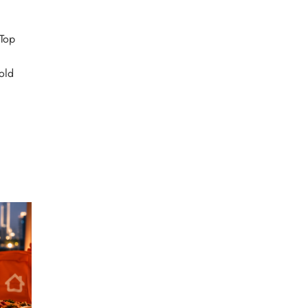
Top
d
old