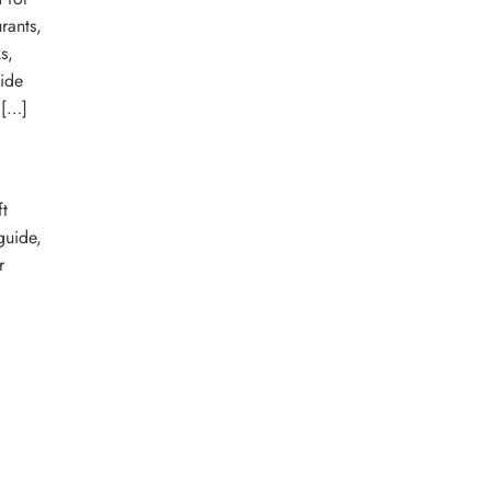
rants,
s,
ide
 […]
t
guide
,
r