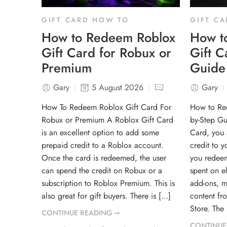
GIFT CARD HOW TO
GIFT C
How to Redeem Roblox
How t
Gift Card for Robux or
Gift C
Premium
Guide
Gary
5 August 2026
Gary
How To Redeem Roblox Gift Card For
How to Re
Robux or Premium A Roblox Gift Card
by-Step Gu
is an excellent option to add some
Card, you 
prepaid credit to a Roblox account.
credit to 
Once the card is redeemed, the user
you redeem
can spend the credit on Robux or a
spent on e
subscription to Roblox Premium. This is
add-ons, m
also great for gift buyers. There is […]
content fr
Store. The
CONTINUE READING ➞
CONTINUE