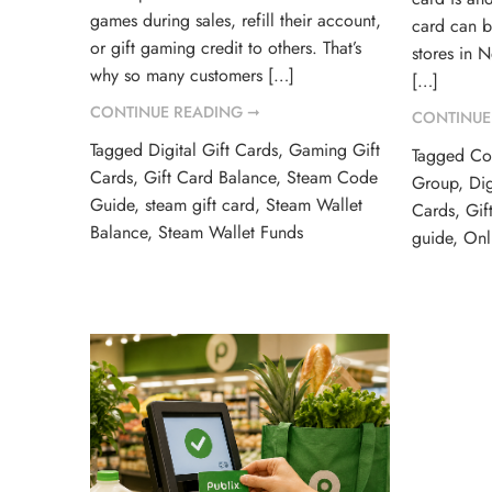
games during sales, refill their account,
card can 
or gift gaming credit to others. That’s
stores in 
why so many customers […]
[…]
CONTINUE READING ➞
CONTINUE
Tagged
Digital Gift Cards
,
Gaming Gift
Tagged
Co
Cards
,
Gift Card Balance
,
Steam Code
Group
,
Dig
Guide
,
steam gift card
,
Steam Wallet
Cards
,
Gif
Balance
,
Steam Wallet Funds
guide
,
Onl