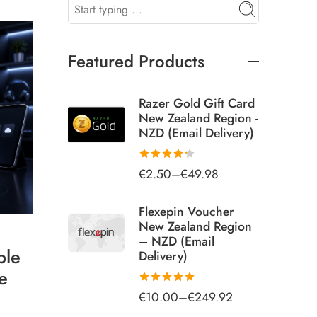
Featured Products
Razer Gold Gift Card
New Zealand Region -
NZD (Email Delivery)
€
2.50
–
€
49.98
Rated
4.25
out
of 5
Flexepin Voucher
New Zealand Region
– NZD (Email
ple
Delivery)
e
€
10.00
–
€
249.92
Rated
5.00
out of 5