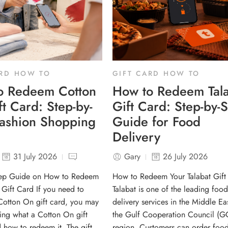
ARD HOW TO
GIFT CARD HOW TO
o Redeem Cotton
How to Redeem Tala
t Card: Step-by-
Gift Card: Step-by-
Fashion Shopping
Guide for Food
Delivery
31 July 2026
Gary
26 July 2026
tep Guide on How to Redeem
How to Redeem Your Talabat Gift
Gift Card If you need to
Talabat is one of the leading food
otton On gift card, you may
delivery services in the Middle Ea
ng what a Cotton On gift
the Gulf Cooperation Council (G
d how to redeem it. The gift
region. Customers can order food