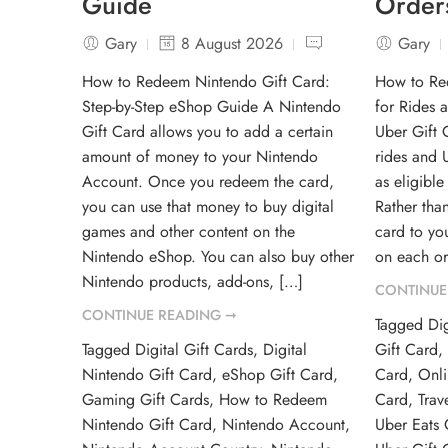
Guide
Order
Gary
8 August 2026
Gary
How to Redeem Nintendo Gift Card:
How to Re
Step-by-Step eShop Guide A Nintendo
for Rides 
Gift Card allows you to add a certain
Uber Gift 
amount of money to your Nintendo
rides and U
Account. Once you redeem the card,
as eligibl
you can use that money to buy digital
Rather than
games and other content on the
card to yo
Nintendo eShop. You can also buy other
on each or
Nintendo products, add-ons, […]
CONTINUE
CONTINUE READING ➞
Tagged
Dig
Tagged
Digital Gift Cards
,
Digital
Gift Card
Nintendo Gift Card
,
eShop Gift Card
,
Card
,
Onli
Gaming Gift Cards
,
How to Redeem
Card
,
Trav
Nintendo Gift Card
,
Nintendo Account
,
Uber Eats 