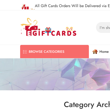
All Gift Cards Orders Will be Delivered via 
Home
BROWSE CATEGORIES
Category Arc