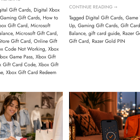
CONTINUE READING ➞
ital Gift Cards
,
Digital Xbox
,
Gaming Gift Cards
,
How to
Tagged
Digital Gift Cards
,
Game 
ox Gift Card
,
Microsoft
Up
,
Gaming Gift Cards
,
Gift Car
alance
,
Microsoft Gift Card
,
Balance
,
gift card guide
,
Razer G
Store Gift Card
,
Online Gift
Gift Card
,
Razer Gold PIN
ox Code Not Working
,
Xbox
box Game Pass
,
Xbox Gift
x Gift Card Code
,
Xbox Gift
ne
,
Xbox Gift Card Redeem