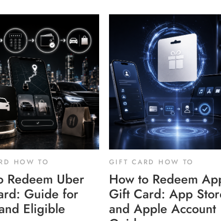
ARD HOW TO
GIFT CARD HOW TO
o Redeem Uber
How to Redeem Ap
ard: Guide for
Gift Card: App Stor
and Eligible
and Apple Account