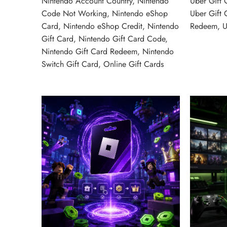
Nintendo Account Country
,
Nintendo
Uber Gift 
Code Not Working
,
Nintendo eShop
Uber Gift 
Card
,
Nintendo eShop Credit
,
Nintendo
Redeem
,
U
Gift Card
,
Nintendo Gift Card Code
,
Nintendo Gift Card Redeem
,
Nintendo
Switch Gift Card
,
Online Gift Cards