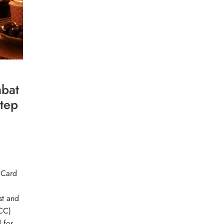
bat
Step
 Card
st and
CC)
 for