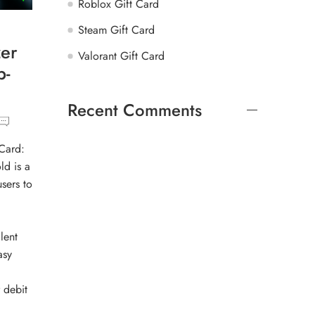
Roblox Gift Card
Steam Gift Card
er
Valorant Gift Card
p-
Recent Comments
Card:
ld is a
sers to
lent
asy
 debit