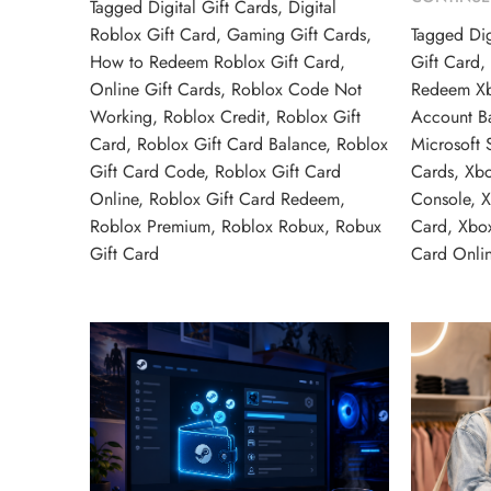
Tagged
Digital Gift Cards
,
Digital
Roblox Gift Card
,
Gaming Gift Cards
,
Tagged
Dig
How to Redeem Roblox Gift Card
,
Gift Card
Online Gift Cards
,
Roblox Code Not
Redeem Xb
Working
,
Roblox Credit
,
Roblox Gift
Account B
Card
,
Roblox Gift Card Balance
,
Roblox
Microsoft 
Gift Card Code
,
Roblox Gift Card
Cards
,
Xb
Online
,
Roblox Gift Card Redeem
,
Console
,
X
Roblox Premium
,
Roblox Robux
,
Robux
Card
,
Xbo
Gift Card
Card Onli