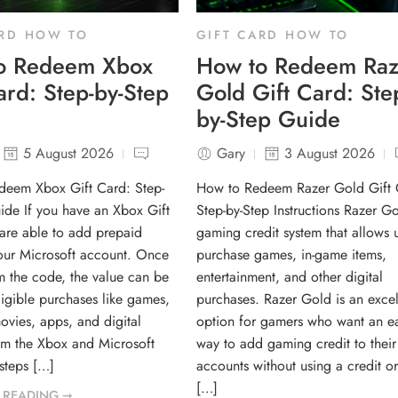
ARD HOW TO
GIFT CARD HOW TO
o Redeem Xbox
How to Redeem Raz
ard: Step-by-Step
Gold Gift Card: Ste
by-Step Guide
5 August 2026
Gary
3 August 2026
deem Xbox Gift Card: Step-
How to Redeem Razer Gold Gift 
ide If you have an Xbox Gift
Step-by-Step Instructions Razer Go
are able to add prepaid
gaming credit system that allows u
your Microsoft account. Once
purchase games, in-game items,
 the code, the value can be
entertainment, and other digital
ligible purchases like games,
purchases. Razer Gold is an excel
ovies, apps, and digital
option for gamers who want an e
om the Xbox and Microsoft
way to add gaming credit to their
 steps […]
accounts without using a credit or
[…]
 READING ➞