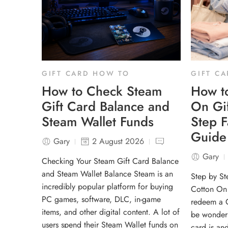
GIFT CARD HOW TO
GIFT C
How to Check Steam
How t
Gift Card Balance and
On Gif
Steam Wallet Funds
Step 
Guide
Gary
2 August 2026
Gary
Checking Your Steam Gift Card Balance
and Steam Wallet Balance Steam is an
Step by S
incredibly popular platform for buying
Cotton On 
PC games, software, DLC, in-game
redeem a C
items, and other digital content. A lot of
be wonderi
users spend their Steam Wallet funds on
card is an