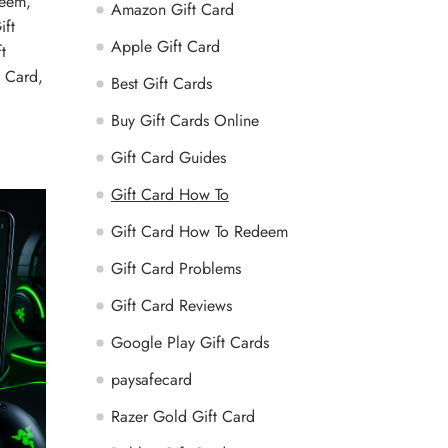
deem
,
Amazon Gift Card
ift
Apple Gift Card
t
t Card
,
Best Gift Cards
Buy Gift Cards Online
Gift Card Guides
Gift Card How To
Gift Card How To Redeem
Gift Card Problems
Gift Card Reviews
Google Play Gift Cards
paysafecard
Razer Gold Gift Card