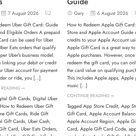
s
Guide
7 August 2026
Gary
6 August 2026
deem Uber Gift Card: Guide
How to Redeem Apple Gift Card
and Eligible Orders A prepaid
Store and Apple Account Guide
Card can be used for Uber
credits to your Apple Account us
ber Eats orders that qualify
Apple Gift Card is a great way t
e per Uber’s business model.
Apple purchases. However, once
 linking your debit or credit
redeem the gift card, you can onl
ur Uber account for payment
the card value on qualifying purc
der or ride, you […]
This includes Apple apps, Apple
music […]
 READING ➞
CONTINUE READING ➞
ital Gift Cards
,
Digital Uber
,
How to Redeem Uber Gift
Tagged
App Store Credit
,
App St
ne Gift Cards
,
Ride Gift
Gift Card
,
Apple Account Balanc
el Gift Cards
,
Uber Cash
,
Apple Account Region
,
Apple Gi
Gift Card
,
Uber Eats Orders
,
Card
,
Apple Gift Card Code
,
app