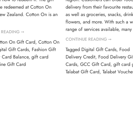
be redeemed at Cotton On
delivery from their favourite restau
New Zealand. Cotton On is an
as well as groceries, snacks, drink
flowers, and more. With such a w
range of services available, many
 READING ➞
CONTINUE READING ➞
tton On Gift Card
,
Cotton On
ital Gift Cards
,
Fashion Gift
Tagged
Digital Gift Cards
,
Food
t Card Balance
,
gift card
Delivery Credit
,
Food Delivery Gif
ine Gift Card
Cards
,
GCC Gift Card
,
gift card 
Talabat Gift Card
,
Talabat Vouche