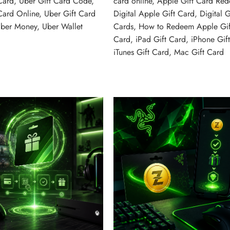
Card
,
Uber Gift Card Code
,
card online
,
Apple Gift Card Re
Card Online
,
Uber Gift Card
Digital Apple Gift Card
,
Digital G
ber Money
,
Uber Wallet
Cards
,
How to Redeem Apple Gif
Card
,
iPad Gift Card
,
iPhone Gif
iTunes Gift Card
,
Mac Gift Card