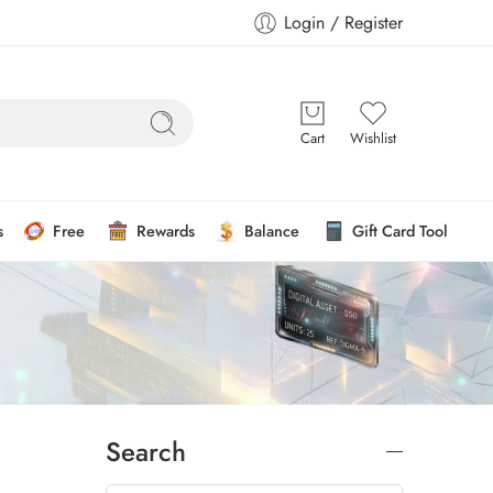
Login / Register
Cart
Wishlist
s
Free
Rewards
Balance
Gift Card Tool
Search