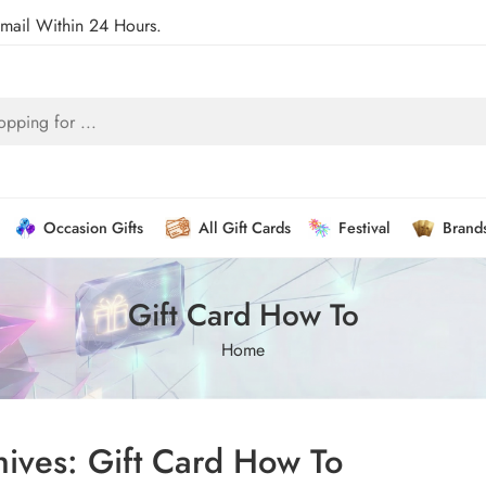
Email Within 24 Hours.
Occasion Gifts
All Gift Cards
Festival
Brand
Gift Card How To
Home
hives:
Gift Card How To