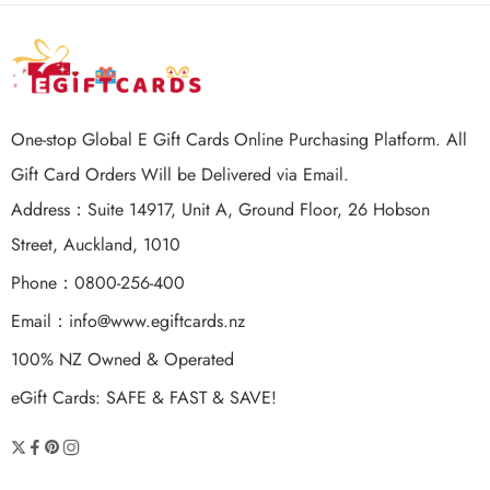
One-stop Global E Gift Cards Online Purchasing Platform. All
Gift Card Orders Will be Delivered via Email.
Address：Suite 14917, Unit A, Ground Floor, 26 Hobson
Street, Auckland, 1010
Phone：0800-256-400
Email：
info@www.egiftcards.nz
100% NZ Owned & Operated
eGift Cards: SAFE & FAST & SAVE!