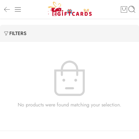
FILTERS
No products were found matching your selection.