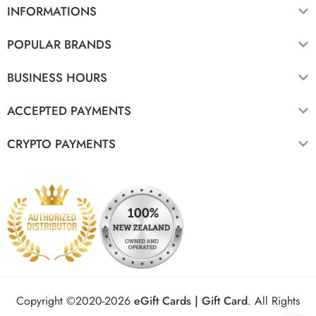
INFORMATIONS
POPULAR BRANDS
BUSINESS HOURS
ACCEPTED PAYMENTS
CRYPTO PAYMENTS
Copyright ©2020-2026
eGift Cards | Gift Card
.
All Rights