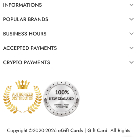
INFORMATIONS
POPULAR BRANDS
BUSINESS HOURS
ACCEPTED PAYMENTS
CRYPTO PAYMENTS
Copyright ©2020-2026
eGift Cards | Gift Card
.
All Rights