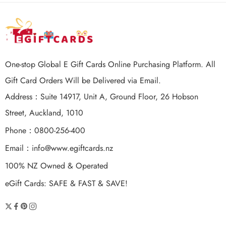
One-stop Global E Gift Cards Online Purchasing Platform. All
Gift Card Orders Will be Delivered via Email.
Address：Suite 14917, Unit A, Ground Floor, 26 Hobson
Street, Auckland, 1010
Phone：0800-256-400
Email：
info@www.egiftcards.nz
100% NZ Owned & Operated
eGift Cards: SAFE & FAST & SAVE!