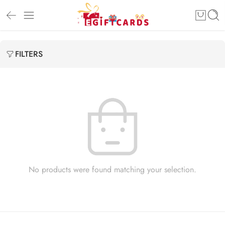
FILTERS
No products were found matching your selection.