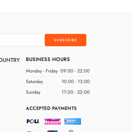
D
$300 USD
D
$400 USD
D
$500 USD
BUSINESS HOURS
OUNTRY
Monday - Friday
09:00 - 22:00
Saturday
10:00 - 13:00
Sunday
17:00 - 22:00
ACCEPTED PAYMENTS