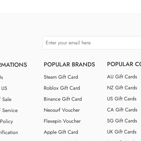
$110 US
$150 US
$250 US
POPULAR C
POPULAR BRANDS
RMATIONS
AU Gift Cards
Steam Gift Card
Us
NZ Gift Cards
Roblox Gift Card
t US
US Gift Cards
Binance Gift Card
f Sale
CA Gift Cards
Neosurf Voucher
f Service
SG Gift Cards
Flexepin Voucher
 Policy
UK Gift Cards
Apple Gift Card
ification