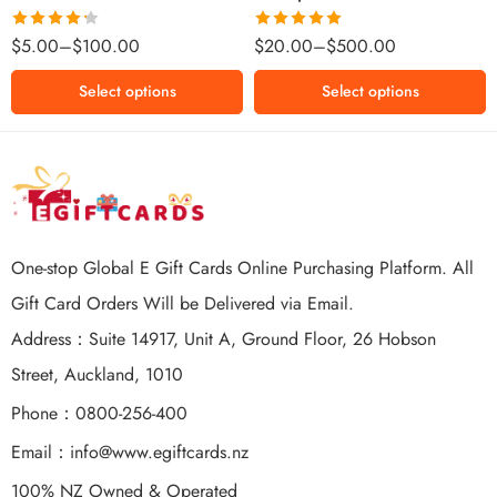
$500 NZD
Rated
Rated
5.00
$
5.00
–
$
100.00
$
20.00
–
$
500.00
4.25
out
out of 5
of 5
Select options
Select options
One-stop Global E Gift Cards Online Purchasing Platform. All
Gift Card Orders Will be Delivered via Email.
Address：Suite 14917, Unit A, Ground Floor, 26 Hobson
Street, Auckland, 1010
Phone：0800-256-400
Email：
info@www.egiftcards.nz
100% NZ Owned & Operated