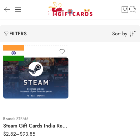
Sort by
FILTERS
₹150 INR
₹250 INR
₹430 INR
₹500 INR
₹650 INR
Brand:
STEAM
Steam Gift Cards India Region – INR (Email Delivery)
₹1000 INR
$
2.82
–
$
93.85
₹2500 INR