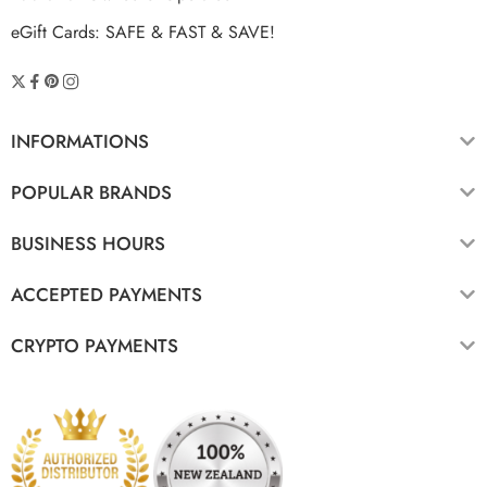
eGift Cards: SAFE & FAST & SAVE!
INFORMATIONS
POPULAR BRANDS
BUSINESS HOURS
ACCEPTED PAYMENTS
CRYPTO PAYMENTS