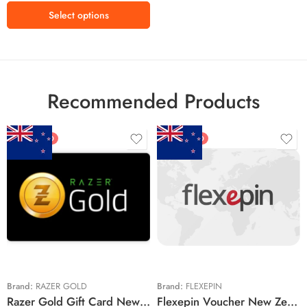
₹3300 INR
Select options
₹4300 INR
₹5000 INR
Recommended Products
FEATURED
FEATURED
$5 NZD
$20 NZD
$10 NZD
$30 NZD
$20 NZD
$50 NZD
$50 NZD
$100 NZD
$100 NZD
$200 NZD
Brand:
RAZER GOLD
Brand:
FLEXEPIN
Razer Gold Gift Card New Zealand Region – NZD (Email Delivery)
Flexepin Voucher New Zealand Region – NZD (Email Delivery)
$300 NZD