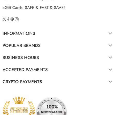
eGift Cards: SAFE & FAST & SAVE!
INFORMATIONS
POPULAR BRANDS
BUSINESS HOURS
ACCEPTED PAYMENTS
CRYPTO PAYMENTS