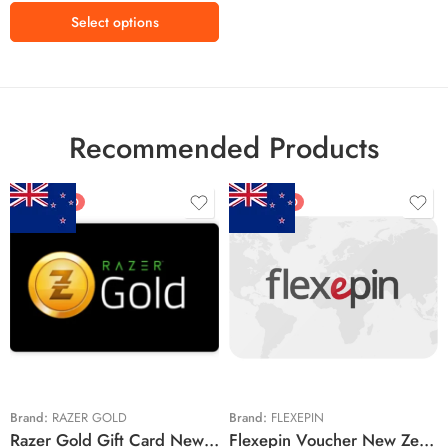
₱1750
Select options
₱2200
₱2900
Recommended Products
FEATURED
FEATURED
$5 NZD
$20 NZD
$10 NZD
$30 NZD
$20 NZD
$50 NZD
$50 NZD
$100 NZD
$100 NZD
$200 NZD
Brand:
RAZER GOLD
Brand:
FLEXEPIN
Razer Gold Gift Card New Zealand Region – NZD (Email Delivery)
Flexepin Voucher New Zealand Region – NZD (Email Delivery)
$300 NZD