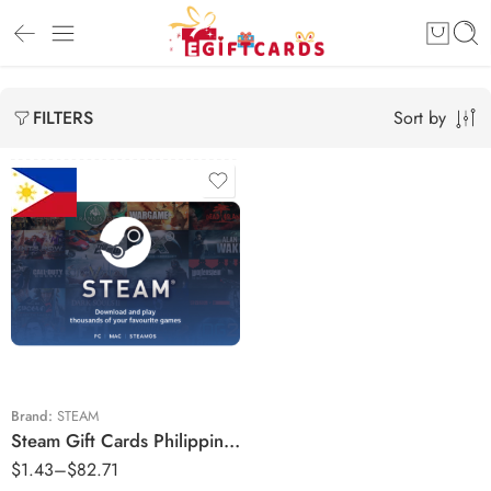
Sort by
FILTERS
₱50
₱100
₱250
₱500
₱800
Brand:
STEAM
Steam Gift Cards Philippines Region – PHP (Email Delivery)
₱1000
$
1.43
–
$
82.71
₱1150