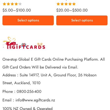
$500 NZD
Rated
Rated
5.00
$
5.00
–
$
100.00
$
20.00
–
$
500.00
4.25
out
out of 5
of 5
Select options
Select options
One-stop Global E Gift Cards Online Purchasing Platform. All
Gift Card Orders Will be Delivered via Email.
Address：Suite 14917, Unit A, Ground Floor, 26 Hobson
Street, Auckland, 1010
Phone：0800-256-400
Email：
info@www.egiftcards.nz
100% NZ Owned & Operated