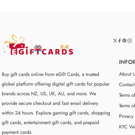
INFO
About 
Buy gift cards online from eGift Cards, a trusted
global platform offering digital gift cards for popular
Contac
brands across NZ, US, UK, AU, and more. We
Terms o
provide secure checkout and fast email delivery
Terms o
within 24 hours. Explore gaming gift cards, shopping
Privacy
gift cards, entertainment gift cards, and prepaid
KYC Ver
payment cards.