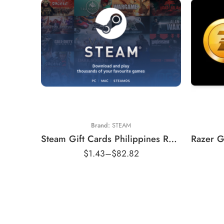
₱50
₱100
₱250
₱500
₱800
Brand:
STEAM
₱1000
Steam Gift Cards Philippines Region – PHP (Email Delivery)
₱1150
$
1.43
–
$
82.82
₱1750
₱2200
₱2900