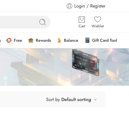
Login / Register
Cart
Wishlist
s
Free
Rewards
Balance
Gift Card Tool
Sort by
Default sorting