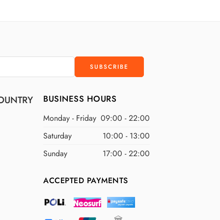
D
$300 USD
D
$400 USD
D
$500 USD
BUSINESS HOURS
OUNTRY
Monday - Friday
09:00 - 22:00
Saturday
10:00 - 13:00
Sunday
17:00 - 22:00
ACCEPTED PAYMENTS