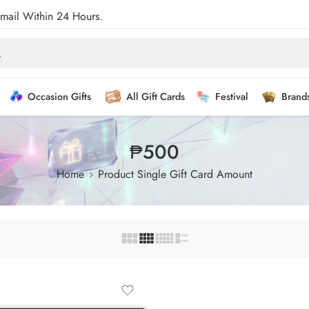
Email Within 24 Hours.
Occasion Gifts
All Gift Cards
Festival
Brand
₱500
Home
Product Single Gift Card Amount