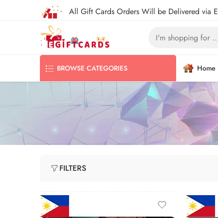
All Gift Cards Orders Will be Delivered via 
Home
BROWSE CATEGORIES
FILTERS