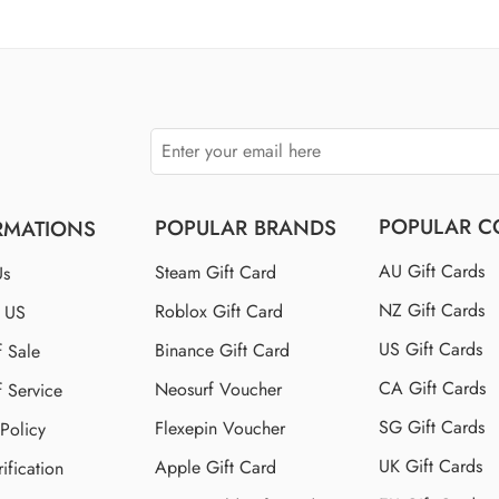
$110 US
$150 US
$250 US
POPULAR C
POPULAR BRANDS
RMATIONS
AU Gift Cards
Steam Gift Card
Us
NZ Gift Cards
Roblox Gift Card
t US
US Gift Cards
Binance Gift Card
f Sale
CA Gift Cards
Neosurf Voucher
f Service
SG Gift Cards
Flexepin Voucher
 Policy
UK Gift Cards
Apple Gift Card
ification