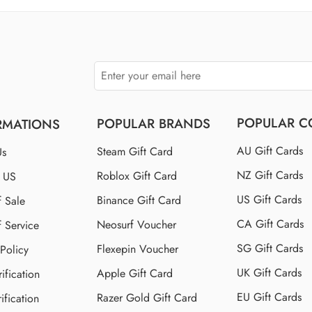
$150 US
$250 US
POPULAR C
POPULAR BRANDS
RMATIONS
AU Gift Cards
Steam Gift Card
Us
NZ Gift Cards
Roblox Gift Card
t US
US Gift Cards
Binance Gift Card
f Sale
CA Gift Cards
Neosurf Voucher
f Service
SG Gift Cards
Flexepin Voucher
 Policy
UK Gift Cards
Apple Gift Card
ification
EU Gift Cards
Razer Gold Gift Card
ification