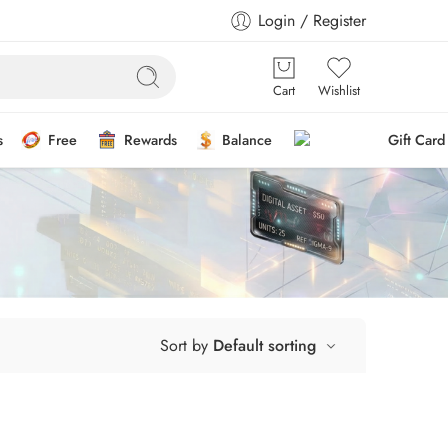
Login / Register
Cart
Wishlist
s
Free
Rewards
Balance
Gift Card
Sort by
Default sorting