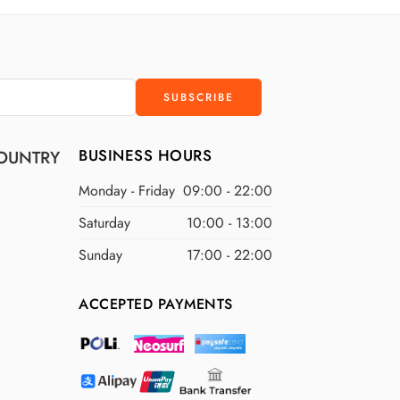
D
$400 USD
D
$500 USD
BUSINESS HOURS
OUNTRY
Monday - Friday
09:00 - 22:00
Saturday
10:00 - 13:00
Sunday
17:00 - 22:00
ACCEPTED PAYMENTS