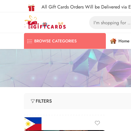
All Gift Cards Orders Will be Delivered via 
Home
BROWSE CATEGORIES
FILTERS