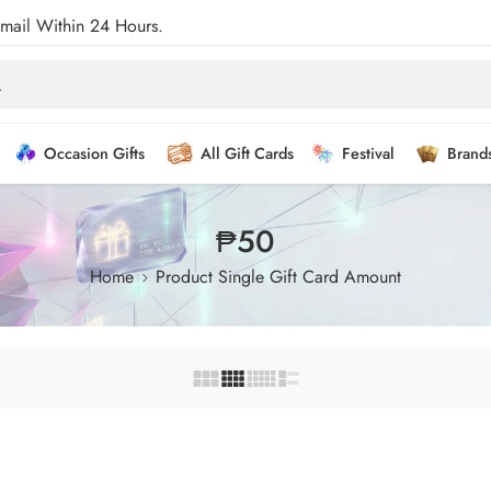
Email Within 24 Hours.
Occasion Gifts
All Gift Cards
Festival
Brand
₱50
Home
Product Single Gift Card Amount