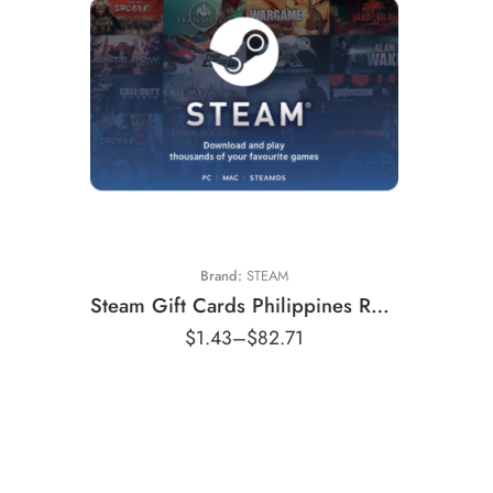
₱50
₱100
₱250
₱500
₱800
Brand:
STEAM
₱1000
Steam Gift Cards Philippines Region – PHP (Email Delivery)
₱1150
$
1.43
–
$
82.71
₱1750
₱2200
₱2900