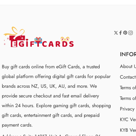
INFO
About 
Buy gift cards online from eGift Cards, a trusted
global platform offering digital gift cards for popular
Contac
brands across NZ, US, UK, AU, and more. We
Terms o
provide secure checkout and fast email delivery
Terms o
within 24 hours. Explore gaming gift cards, shopping
Privacy
gift cards, entertainment gift cards, and prepaid
KYC Ver
payment cards.
KYB Ver