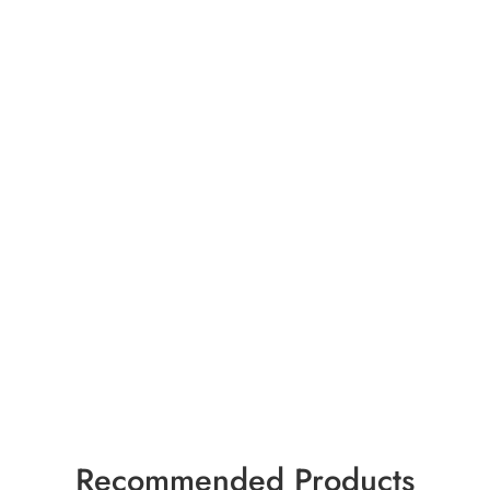
Recommended Products