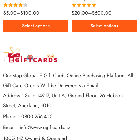
$500 NZD
Rated
Rated
5.00
$
5.00
–
$
100.00
$
20.00
–
$
500.00
4.25
out
out of 5
of 5
Select options
Select options
One-stop Global E Gift Cards Online Purchasing Platform. All
Gift Card Orders Will be Delivered via Email.
Address：Suite 14917, Unit A, Ground Floor, 26 Hobson
Street, Auckland, 1010
Phone：0800-256-400
Email：
info@www.egiftcards.nz
100% NZ Owned & Operated