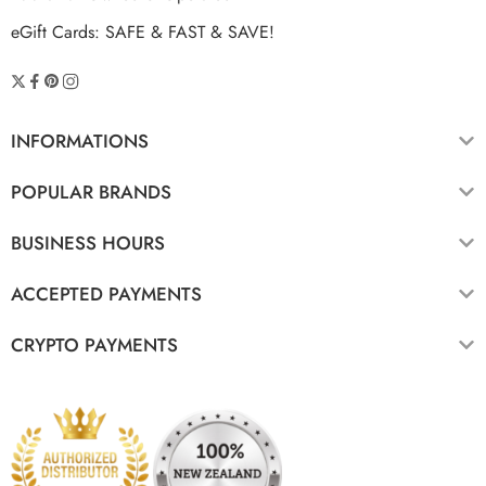
eGift Cards: SAFE & FAST & SAVE!
INFORMATIONS
POPULAR BRANDS
BUSINESS HOURS
ACCEPTED PAYMENTS
CRYPTO PAYMENTS