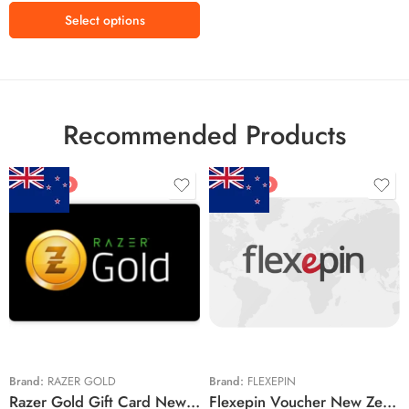
₩100000 KRW
Select options
Recommended Products
FEATURED
FEATURED
$5 NZD
$20 NZD
$10 NZD
$30 NZD
$20 NZD
$50 NZD
$50 NZD
$100 NZD
$100 NZD
$200 NZD
Brand:
RAZER GOLD
Brand:
FLEXEPIN
Razer Gold Gift Card New Zealand Region – NZD (Email Delivery)
Flexepin Voucher New Zealand Region – NZD (Email Delivery)
$300 NZD