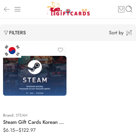
Sort by
FILTERS
₩10000 KRW
₩14000 KRW
₩25000 KRW
₩28000 KRW
₩42000 KRW
Brand:
STEAM
Steam Gift Cards Korean Region – KRW (Email Delivery)
₩50000 KRW
$
6.15
–
$
122.97
₩70000 KRW