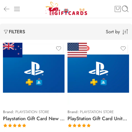
Sort by
FILTERS
FEATURED
$15 NZD
$10 USD
$30 NZD
$20 USD
$50 NZD
$25 USD
$90 NZD
$30 USD
$100 NZD
$50 USD
Brand:
PLAYSTATION STORE
Brand:
PLAYSTATION STORE
Playstation Gift Card New Zealand Region – NZD (Email Delivery)
PlayStation Gift Card United States Region – USD (Email Delivery)
$150 NZD
$60 USD
$70 USD