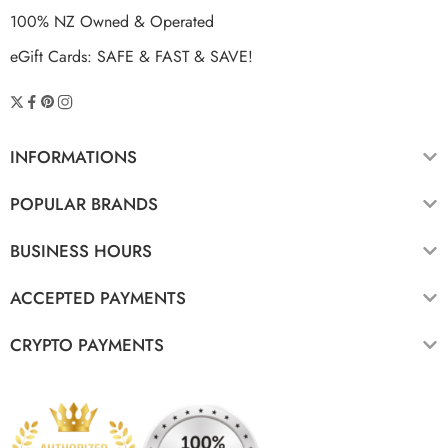
100% NZ Owned & Operated
eGift Cards: SAFE & FAST & SAVE!
INFORMATIONS
POPULAR BRANDS
BUSINESS HOURS
ACCEPTED PAYMENTS
CRYPTO PAYMENTS