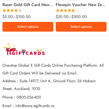
Razer Gold Gift Card New Zealand Region – NZD (Email Delivery)
Flexepin Voucher New Zealand Region – NZD (Email Delivery)
$300 NZD
$500 NZD
Rated
Rated
5.00
$
5.00
–
$
100.00
$
20.00
–
$
500.00
4.25
out
out of 5
of 5
Select options
Select options
One-stop Global E Gift Cards Online Purchasing Platform. All
Gift Card Orders Will be Delivered via Email.
Address：Suite 14917, Unit A, Ground Floor, 26 Hobson
Street, Auckland, 1010
Phone：0800-256-400
Email：
info@www.egiftcards.nz