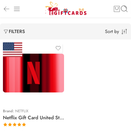
Sort by
FILTERS
$15 USD
$20 USD
$25 USD
$30 USD
$50 USD
Brand:
NETFLIX
Netflix Gift Card United States Region – USD (Email Delivery)
$60 USD
$100 USD