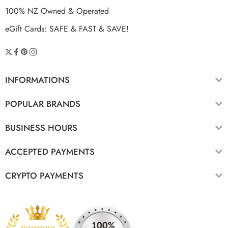
100% NZ Owned & Operated
eGift Cards: SAFE & FAST & SAVE!
INFORMATIONS
POPULAR BRANDS
BUSINESS HOURS
ACCEPTED PAYMENTS
CRYPTO PAYMENTS