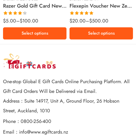
Razer Gold Gift Card New Zealand Region – NZD (Email Delivery)
Flexepin Voucher New Zealand Region – NZD (Email Delivery)
$300 NZD
$500 NZD
Rated
Rated
5.00
$
5.00
–
$
100.00
$
20.00
–
$
500.00
4.25
out
out of 5
of 5
Select options
Select options
One-stop Global E Gift Cards Online Purchasing Platform. All
Gift Card Orders Will be Delivered via Email.
Address：Suite 14917, Unit A, Ground Floor, 26 Hobson
Street, Auckland, 1010
Phone：0800-256-400
Email：
info@www.egiftcards.nz