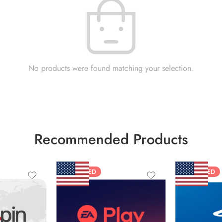
No products were found matching your selection.
Recommended Products
FEATURED
FEATURED
$10 USD