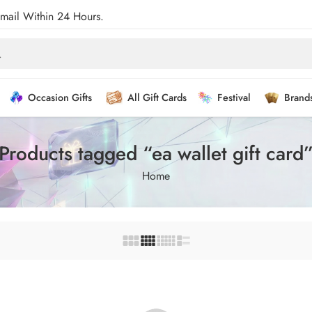
Email Within 24 Hours.
Occasion Gifts
All Gift Cards
Festival
Brand
Products tagged “ea wallet gift card
Home