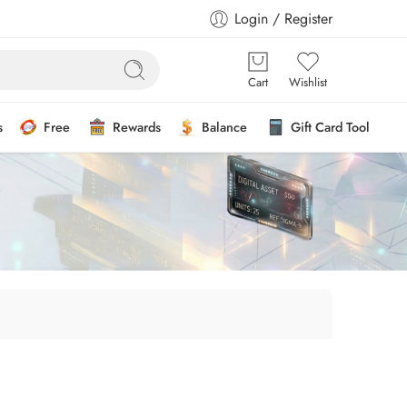
Login / Register
Cart
Wishlist
s
Free
Rewards
Balance
Gift Card Tool
”