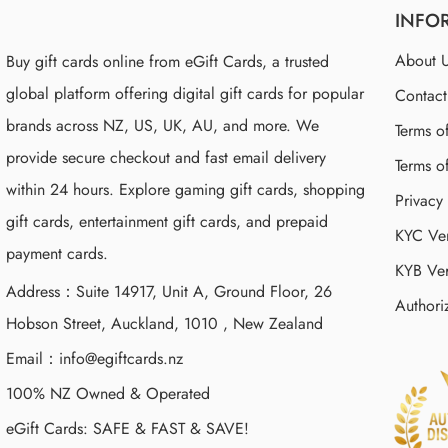
INFO
About 
Buy gift cards online from eGift Cards, a trusted
global platform offering digital gift cards for popular
Contac
brands across NZ, US, UK, AU, and more. We
Terms o
provide secure checkout and fast email delivery
Terms o
within 24 hours. Explore gaming gift cards, shopping
Privacy
gift cards, entertainment gift cards, and prepaid
KYC Ver
payment cards.
KYB Ver
Address：Suite 14917, Unit A, Ground Floor, 26
Authori
Hobson Street, Auckland, 1010 , New Zealand
Email：
info@egiftcards.nz
100% NZ Owned & Operated
eGift Cards: SAFE & FAST & SAVE!