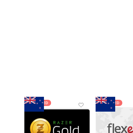
FEATURED
FEATURED
$5 NZD
$20 NZD