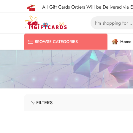
All Gift Cards Orders Will be Delivered via 
Home
BROWSE CATEGORIES
FILTERS