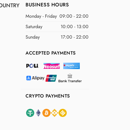
BUSINESS HOURS
OUNTRY
Monday - Friday
09:00 - 22:00
Saturday
10:00 - 13:00
Sunday
17:00 - 22:00
ACCEPTED PAYMENTS
CRYPTO PAYMENTS