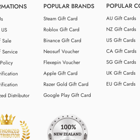
POPULAR C
POPULAR BRANDS
RMATIONS
AU Gift Cards
Steam Gift Card
Us
NZ Gift Cards
Roblox Gift Card
t US
US Gift Cards
Binance Gift Card
f Sale
CA Gift Cards
Neosurf Voucher
f Service
SG Gift Cards
Flexepin Voucher
 Policy
UK Gift Cards
Apple Gift Card
ification
EU Gift Cards
Razer Gold Gift Card
ification
Google Play Gift Card
zed Distributor